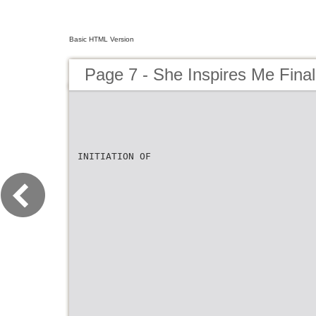
Basic HTML Version
Page 7 - She Inspires Me Fina
INITIATION OF