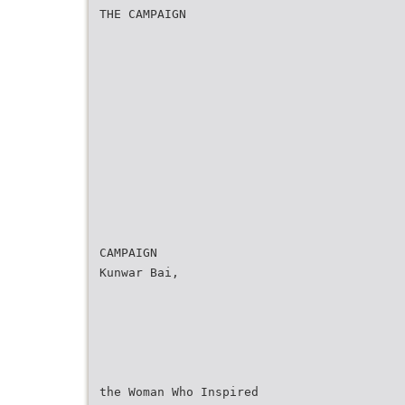
THE CAMPAIGN
CAMPAIGN
Kunwar Bai,
the Woman Who Inspired